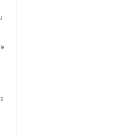
d
ble
1
e
ng