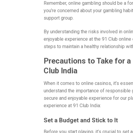
Remember, online gambling should be a form
you’re concerned about your gambling habit
support group.
By understanding the risks involved in onl
enjoyable experience at the 91 Club online
steps to maintain a healthy relationship wit
Precautions to Take for a
Club India
When it comes to online casinos, it’s essent
understand the importance of responsible
secure and enjoyable experience for our pl
experience at 91 Club India:
Set a Budget and Stick to It
Before you start playing, it’s crucial to se