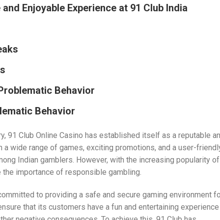
 and Enjoyable Experience at 91 Club India
eaks
gs
Problematic Behavior
lematic Behavior
ry, 91 Club Online Casino has established itself as a reputable a
th a wide range of games, exciting promotions, and a user-friendl
mong Indian gamblers. However, with the increasing popularity of
ze the importance of responsible gambling.
 committed to providing a safe and secure gaming environment fo
o ensure that its customers have a fun and entertaining experience
 other negative consequences. To achieve this, 91 Club has