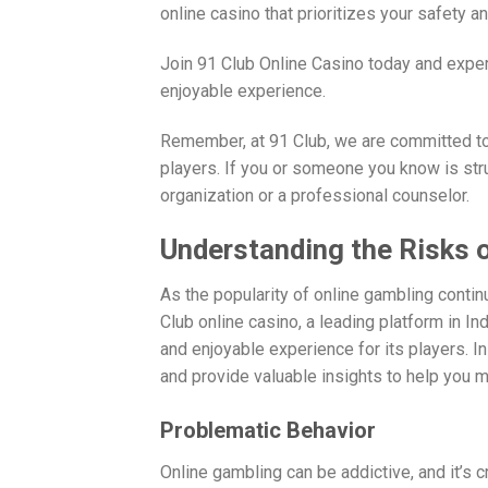
online casino that prioritizes your safety a
Join 91 Club Online Casino today and experi
enjoyable experience.
Remember, at 91 Club, we are committed to
players. If you or someone you know is str
organization or a professional counselor.
Understanding the Risks 
As the popularity of online gambling continu
Club online casino, a leading platform in 
and enjoyable experience for its players. In 
and provide valuable insights to help you 
Problematic Behavior
Online gambling can be addictive, and it’s c