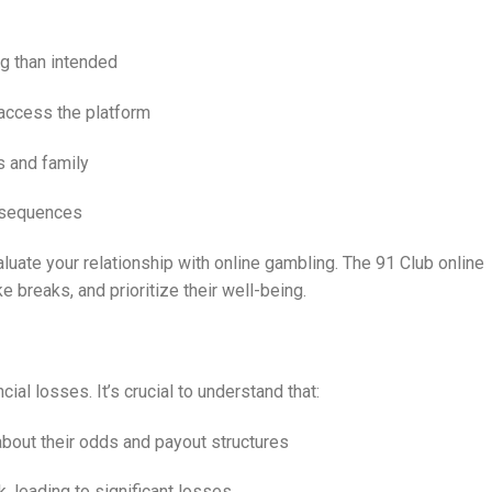
g than intended
 access the platform
s and family
nsequences
aluate your relationship with online gambling. The 91 Club online
e breaks, and prioritize their well-being.
cial losses. It’s crucial to understand that:
about their odds and payout structures
, leading to significant losses