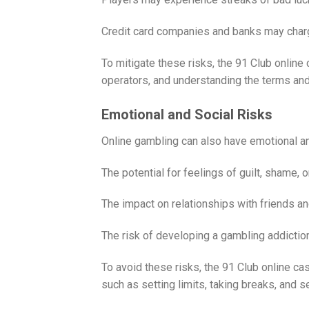
Credit card companies and banks may charge
To mitigate these risks, the 91 Club onlin
operators, and understanding the terms an
Emotional and Social Risks
Online gambling can also have emotional a
The potential for feelings of guilt, shame, o
The impact on relationships with friends and
The risk of developing a gambling addictio
To avoid these risks, the 91 Club online c
such as setting limits, taking breaks, and