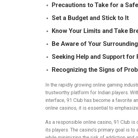
Precautions to Take for a Safe
Set a Budget and Stick to It
Know Your Limits and Take Br
Be Aware of Your Surroundin
Seeking Help and Support for 
Recognizing the Signs of Prob
In the rapidly growing online gaming indust
trustworthy platform for Indian players. Wi
interface, 91 Club has become a favorite a
online casinos, it is essential to emphasi
As a responsible online casino, 91 Club is
its players. The casino’s primary goal is t
while minimizing the risk of addiction and