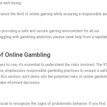
nd well-being.
ence the thrill of online gaming while ensuring a responsible an
 providing a safe and secure gaming environment for all our
uggling with gambling addiction, please seek help from a reputa
of Online Gambling
es to rise, it’s essential to understand the risks involved. The 9
India, emphasizes responsible gambling practices to ensure a saf
this section, we’ll delve into the potential risks of online gambli
make informed decisions.
rucial to recognize the signs of problematic behavior. If you find