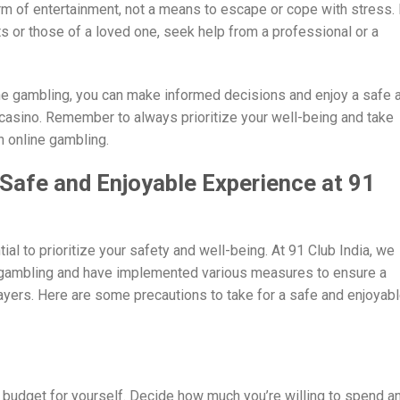
 of entertainment, not a means to escape or cope with stress. 
s or those of a loved one, seek help from a professional or a
ine gambling, you can make informed decisions and enjoy a safe 
 casino. Remember to always prioritize your well-being and take
h online gambling.
 Safe and Enjoyable Experience at 91
ial to prioritize your safety and well-being. At 91 Club India, we
 gambling and have implemented various measures to ensure a
ayers. Here are some precautions to take for a safe and enjoyab
t a budget for yourself. Decide how much you’re willing to spend a