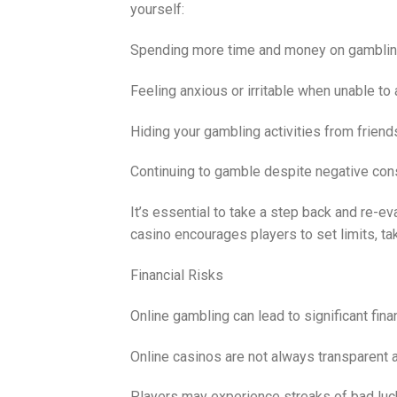
yourself:
Spending more time and money on gamblin
Feeling anxious or irritable when unable to
Hiding your gambling activities from friend
Continuing to gamble despite negative co
It’s essential to take a step back and re-ev
casino encourages players to set limits, tak
Financial Risks
Online gambling can lead to significant finan
Online casinos are not always transparent 
Players may experience streaks of bad luck