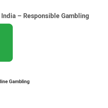
n India – Responsible Gambling
line Gambling