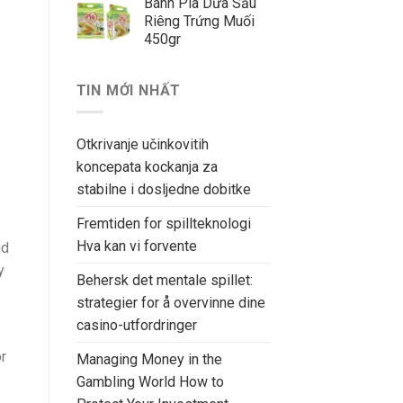
Bánh Pía Dứa Sầu
Riêng Trứng Muối
450gr
TIN MỚI NHẤT
Otkrivanje učinkovitih
koncepata kockanja za
stabilne i dosljedne dobitke
Fremtiden for spillteknologi
Hva kan vi forvente
nd
y
Behersk det mentale spillet:
strategier for å overvinne dine
casino-utfordringer
r
Managing Money in the
Gambling World How to