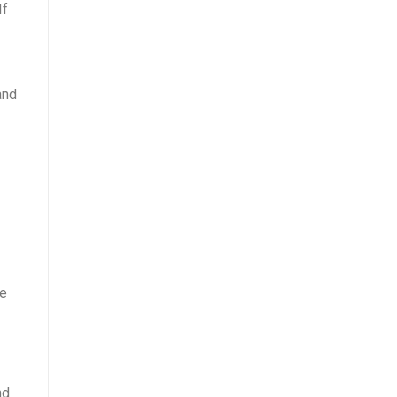
If
and
le
nd