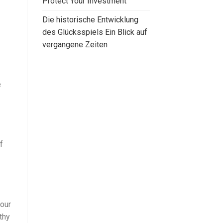
Protect Your Investment
Die historische Entwicklung
des Glücksspiels Ein Blick auf
vergangene Zeiten
e
f
 our
thy