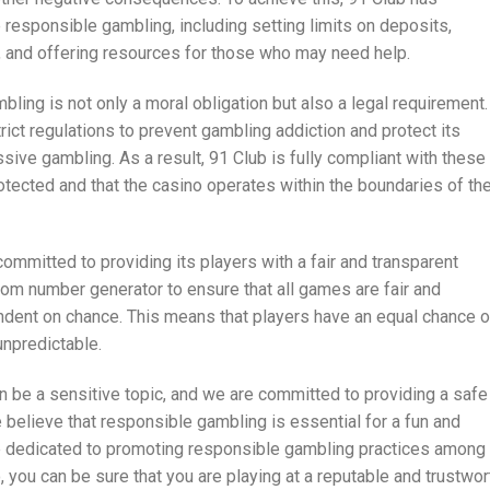
esponsible gambling, including setting limits on deposits,
, and offering resources for those who may need help.
bling is not only a moral obligation but also a legal requirement.
ct regulations to prevent gambling addiction and protect its
sive gambling. As a result, 91 Club is fully compliant with these
rotected and that the casino operates within the boundaries of th
committed to providing its players with a fair and transparent
om number generator to ensure that all games are fair and
endent on chance. This means that players have an equal chance o
npredictable.
n be a sensitive topic, and we are committed to providing a safe
 believe that responsible gambling is essential for a fun and
e dedicated to promoting responsible gambling practices among
 you can be sure that you are playing at a reputable and trustwor