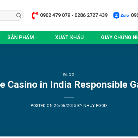
0902 479 079 - 0286 2727 439
09
SẢN PHẨM
XUẤT KHẨU
GIẤY CHỨNG N
BLOG
ne Casino in India Responsible 
POSTED ON
26/06/2025
BY
NHUY FOOD