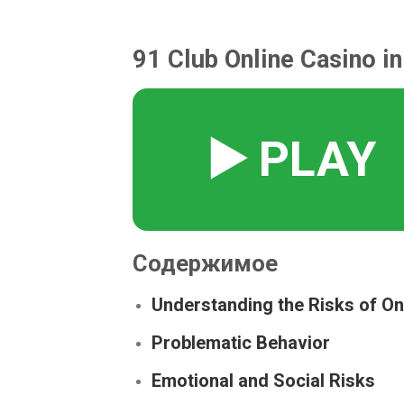
91 Club Online Casino i
▶️ PLAY
Содержимое
Understanding the Risks of On
Problematic Behavior
Emotional and Social Risks