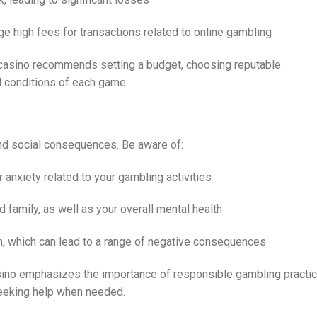
 high fees for transactions related to online gambling
e casino recommends setting a budget, choosing reputable
d conditions of each game.
nd social consequences. Be aware of:
r anxiety related to your gambling activities
 family, as well as your overall mental health
n, which can lead to a range of negative consequences
asino emphasizes the importance of responsible gambling practic
 seeking help when needed.