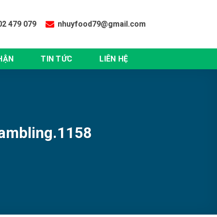
02 479 079
nhuyfood79@gmail.com
HẬN
TIN TỨC
LIÊN HỆ
Gambling.1158