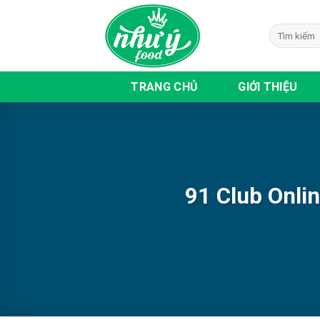
Skip
to
content
TRANG CHỦ
GIỚI THIỆU
91 Club Onli