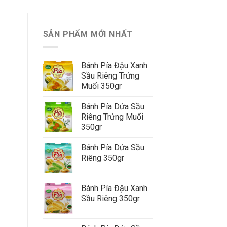
SẢN PHẨM MỚI NHẤT
Bánh Pía Đậu Xanh
Sầu Riêng Trứng
Muối 350gr
Bánh Pía Dứa Sầu
Riêng Trứng Muối
350gr
Bánh Pía Dứa Sầu
Riêng 350gr
Bánh Pía Đậu Xanh
Sầu Riêng 350gr