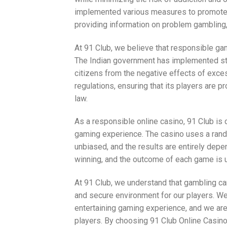
implemented various measures to promote r
providing information on problem gambling
At 91 Club, we believe that responsible gam
The Indian government has implemented stri
citizens from the negative effects of exces
regulations, ensuring that its players are p
law.
As a responsible online casino, 91 Club is 
gaming experience. The casino uses a rand
unbiased, and the results are entirely dep
winning, and the outcome of each game is u
At 91 Club, we understand that gambling ca
and secure environment for our players. We
entertaining gaming experience, and we ar
players. By choosing 91 Club Online Casino,