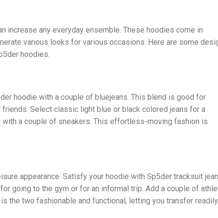
can increase any everyday ensemble. These hoodies come in
generate various looks for various occasions. Here are some desi
Sp5der hoodies.
er hoodie with a couple of bluejeans. This blend is good for
riends. Select classic light blue or black colored jeans for a
with a couple of sneakers. This effortless-moving fashion is
eisure appearance. Satisfy your hoodie with Sp5der tracksuit jea
for going to the gym or for an informal trip. Add a couple of athle
is the two fashionable and functional, letting you transfer readily