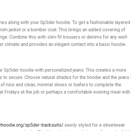
thes along with your Sp5der hoodie. To get a fashionable layered
im jacket or a bomber coat. This brings an added covering of
nge. Combine this with slim-fit trousers or denims for any well-
er climate and provides an elegant contact into a basic hoodie.
ur Sp5der hoodie with personalized jeans. This creates a more
e to secure. Choose natural shades for the hoodie and the jeans 
 of nice and clean, minimal shoes or loafers to complete the
al Fridays at the job or perhaps a comfortable evening meal with
rhoodie.org/sp5der-tracksuits/
easily styled for a streetwear