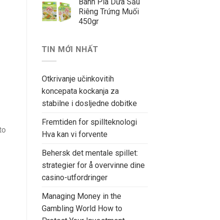
Bánh Pía Dứa Sầu
Riêng Trứng Muối
450gr
TIN MỚI NHẤT
Otkrivanje učinkovitih
koncepata kockanja za
stabilne i dosljedne dobitke
Fremtiden for spillteknologi
to
Hva kan vi forvente
Behersk det mentale spillet:
strategier for å overvinne dine
casino-utfordringer
Managing Money in the
Gambling World How to