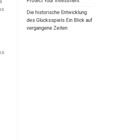
Protect Your Investment
a
ps
Die historische Entwicklung
des Glücksspiels Ein Blick auf
vergangene Zeiten
ks