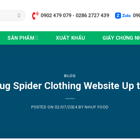
0902 479 079 - 0286 2727 439
09
SẢN PHẨM
XUẤT KHẨU
GIẤY CHỨNG N
BLOG
g Spider Clothing Website Up 
POSTED ON
02/07/2024
BY
NHUY FOOD