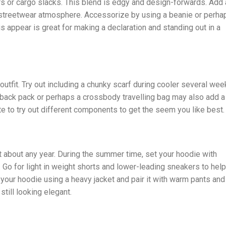
rs or cargo slacks. This blend is edgy and design-forwards. Add 
 streetwear atmosphere. Accessorize by using a beanie or perha
s appear is great for making a declaration and standing out in a
tfit. Try out including a chunky scarf during cooler several wee
t back pack or perhaps a crossbody travelling bag may also add a
ate to try out different components to get the seem you like best.
 about any year. During the summer time, set your hoodie with
Go for light in weight shorts and lower-leading sneakers to help
your hoodie using a heavy jacket and pair it with warm pants and
till looking elegant.