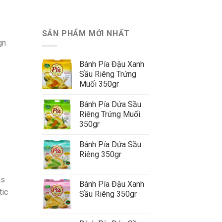
SẢN PHẨM MỚI NHẤT
gn
Bánh Pía Đậu Xanh
Sầu Riêng Trứng
Muối 350gr
Bánh Pía Dứa Sầu
Riêng Trứng Muối
350gr
Bánh Pía Dứa Sầu
Riêng 350gr
ns
Bánh Pía Đậu Xanh
tic
Sầu Riêng 350gr