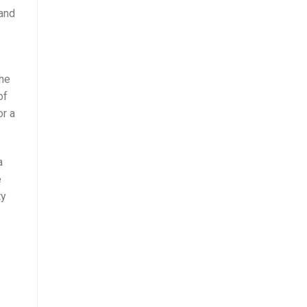
 and
the
of
or a
a
e
ty