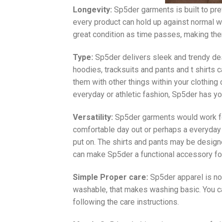
Longevity:
Sp5der garments is built to pre
every product can hold up against normal 
great condition as time passes, making them
Type:
Sp5der delivers sleek and trendy des
hoodies, tracksuits and pants and t shirts 
them with other things within your clothing 
everyday or athletic fashion, Sp5der has y
Versatility:
Sp5der garments would work for
comfortable day out or perhaps a everyday 
put on. The shirts and pants may be design
can make Sp5der a functional accessory for
Simple Proper care:
Sp5der apparel is not
washable, that makes washing basic. You c
following the care instructions.