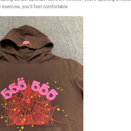
 exercise, you’ll feel comfortable.