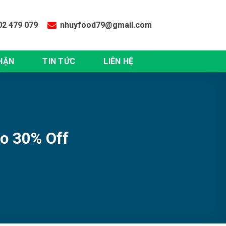
02 479 079
nhuyfood79@gmail.com
HẬN
TIN TỨC
LIÊN HỆ
to 30% Off