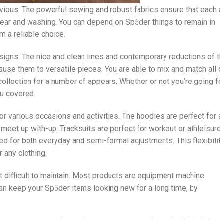
vious. The powerful sewing and robust fabrics ensure that each
wear and washing. You can depend on Sp5der things to remain in
 a reliable choice.
igns. The nice and clean lines and contemporary reductions of 
cause them to versatile pieces. You are able to mix and match all 
collection for a number of appears. Whether or not you’re going f
ou covered.
 various occasions and activities. The hoodies are perfect for 
meet up with-up. Tracksuits are perfect for workout or athleisur
ed for both everyday and semi-formal adjustments. This flexibili
 any clothing.
 difficult to maintain. Most products are equipment machine
an keep your Sp5der items looking new for a long time, by