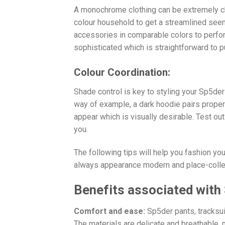
A monochrome clothing can be extremely ch
colour household to get a streamlined see
accessories in comparable colors to perfo
sophisticated which is straightforward to p
Colour Coordination:
Shade control is key to styling your Sp5de
way of example, a dark hoodie pairs proper
appear which is visually desirable. Test ou
you.
The following tips will help you fashion yo
always appearance modern and place-collec
Benefits associated with
Comfort and ease:
Sp5der pants, tracksui
The materials are delicate and breathable,