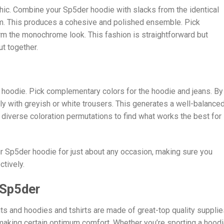
ic. Combine your Sp5der hoodie with slacks from the identical
m. This produces a cohesive and polished ensemble. Pick
rm the monochrome look. This fashion is straightforward but
ut together.
r hoodie. Pick complementary colors for the hoodie and jeans. By
ly with greyish or white trousers. This generates a well-balance
t diverse coloration permutations to find what works the best for
ur Sp5der hoodie for just about any occasion, making sure you
tively.
 Sp5der
ts and hoodies and tshirts are made of great-top quality supplie
 making certain optimum comfort. Whether you’re sporting a hood