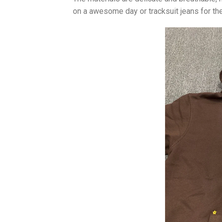
on a awesome day or tracksuit jeans for the