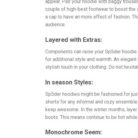
appear. Pair your hoodie with baggy trouse
couple of high-best footwear to boost the
a cap to have an more effect of fashion. Thi
audience.
Layered with Extras:
Components can raise your Sp5der hoodie ou
for additional style and warmth. An elegan
stylish touch in your clothing. Do not hesit
In season Styles:
Sp5der hoodies might be fashioned for just
shorts for any informal and cozy ensemble. 
keep awesome. In the winter months, layer 
boots. This means continue to be hot while s
Monochrome Seem: