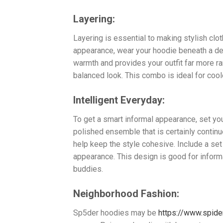
Layering:
Layering is essential to making stylish clo
appearance, wear your hoodie beneath a den
warmth and provides your outfit far more ra
balanced look. This combo is ideal for cool
Intelligent Everyday:
To get a smart informal appearance, set yo
polished ensemble that is certainly continu
help keep the style cohesive. Include a set
appearance. This design is good for inform
buddies.
Neighborhood Fashion:
Sp5der hoodies may be
https://www.spide