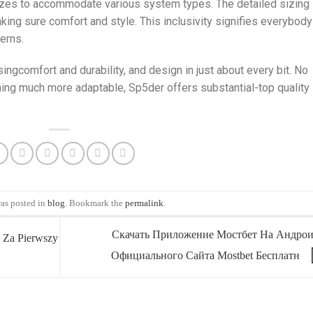
izes to accommodate various system types. The detailed sizing
making sure comfort and style. This inclusivity signifies everybody
erns.
ngcomfort and durability, and design in just about every bit. No
thing much more adaptable, Sp5der offers substantial-top quality
was posted in
blog
. Bookmark the
permalink
.
Скачать Приложение Мостбет На Андрои
 Za Pierwszy
Официального Сайта Mostbet Бесплатн