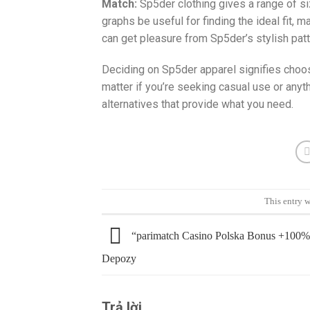
Match:
Sp5der clothing gives a range of s
graphs be useful for finding the ideal fit, 
can get pleasure from Sp5der’s stylish patt
Deciding on Sp5der apparel signifies choosi
matter if you’re seeking casual use or any
alternatives that provide what you need.
This entry 
“parimatch Casino Polska Bonus +100%
Depozy
Trả lời