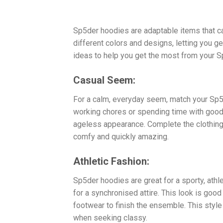
Sp5der hoodies are adaptable items that 
different colors and designs, letting you 
ideas to help you get the most from your 
Casual Seem:
For a calm, everyday seem, match your Sp5d
working chores or spending time with good f
ageless appearance. Complete the clothing 
comfy and quickly amazing.
Athletic Fashion:
Sp5der hoodies are great for a sporty, athl
for a synchronised attire. This look is good 
footwear to finish the ensemble. This style 
when seeking classy.